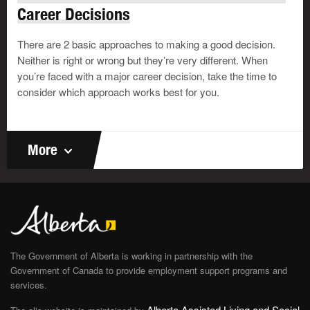
Career Decisions
There are 2 basic approaches to making a good decision.
Play
Neither is right or wrong but they’re very different. When
you’re faced with a major career decision, take the time to
consider which approach works best for you.
Transition to Adulthood
Program (TAP) Video (1:11)
More
This video talks about the features of
the
Transition to Adulthood
Program
(TAP), which the government
launched on April 4, 2022, to make it
easier for youth in government care
and young adults who were
The Government of Alberta is working in partnership with the
previously in care to successfully
Government of Canada to provide employment support programs and
transition to adulthood.
services.
Alberta Assisted Living and Social