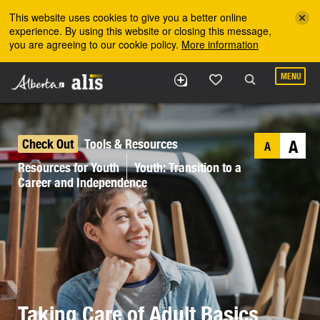
Skip to the main content
This website uses cookies to give you a better online
experience. By using this website or closing this message,
you are agreeing to our cookie policy.
More information
MENU
Check Out
Tools & Resources
A
A
Resources for Youth
Youth: Transition to a
Career and Independence
Taking Care of Adult Basics