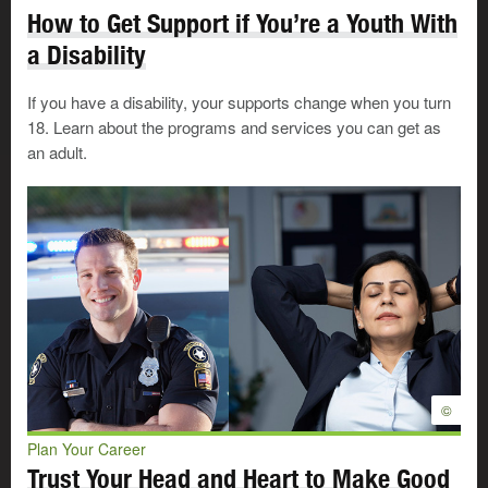
How to Get Support if You’re a Youth With
a Disability
If you have a disability, your supports change when you turn
18. Learn about the programs and services you can get as
Government of Alberta Transition
an adult.
to Adulthood Program (TAP)
The TAP program is designed to extend social
supports to help prepare young adults who were
formerly in the care of Children’s Services to live
independently, pursue education, and build their
careers. Check out the video below to find out
what additional supports you might be able to
TAP into.
©
Plan Your Career
Trust Your Head and Heart to Make Good