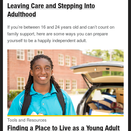
A healthcare provider
Leaving Care and Stepping Into
Adulthood
If you don’t already have one, you’ll need to
find a
doctor
. You can also call
Health Link
Alberta
at
811
to get
If you’re between 16 and 24 years old and can’t count on
advice from a nurse 24/7.
family support, here are some ways you can prepare
yourself to be a happily independent adult.
If you don’t have your healthcare card yet, some walk-in
clinics don’t require them, such as:
In Calgary (to age 24):
The Alex Youth Health
Centre
, call
403-520-6270
.
In Edmonton:
Radius Community Health &
Healing
(formerly the Boyle McCauley Health Centre), call
780-422-7333
ext. 3
Housing
Tools and Resources
Tools and Resources
Finding a Place to Live as a Young Adult
Finding a Place to Live as a