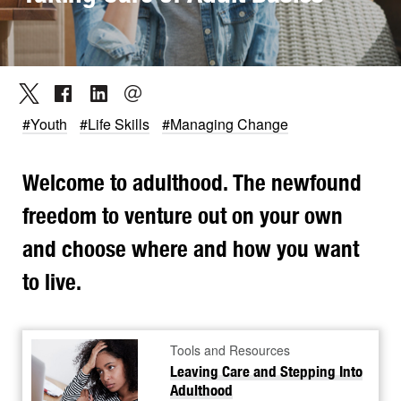
#Youth
#Life Skills
#Managing Change
Welcome to adulthood. The newfound
freedom to venture out on your own
and choose where and how you want
to live.
Tools and Resources
Leaving Care and Stepping Into
Adulthood