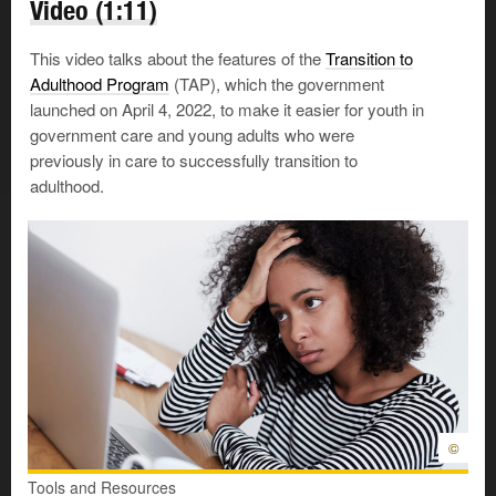
Video (1:11)
A Social Insurance Number
This video talks about the features of the
Transition to
You’ll need a Social Insurance Number (SIN) to work in
Adulthood Program
(TAP), which the government
Canada or receive any benefits and services from
launched on April 4, 2022, to make it easier for youth in
government programs. Here’s how to
apply for
one
.
government care and young adults who were
previously in care to successfully transition to
Once you have your SIN,
keep it
safe
. Don’t carry it
adulthood.
around with you in your wallet. If it gets into the wrong
hands, you could easily become a victim of identity theft.
Healthcare insurance
Independence means taking care of your health. To see
a doctor and receive basic health services, you’ll need
an Alberta Health Care Insurance Plan (AHCIP) card.
There is no charge for the insurance. Here’s
how to
apply
.
©
Tools and Resources