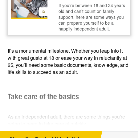
If you’re between 16 and 24 years
old and can’t count on family
©
support, here are some ways you
can prepare yourself to be a
happily independent adult.
It’s a monumental milestone. Whether you leap into it
with great gusto at 18 or ease your way in reluctantly at
25, you’ll need some basic documents, knowledge, and
life skills to succeed as an adult.
Take care of the basics
As an independent adult, there are some things you're
going to need to take care of quickly.