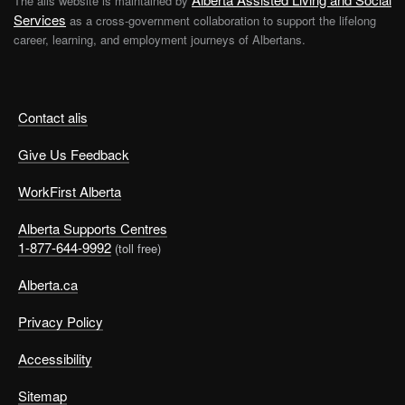
The alis website is maintained by
Services
as a cross-government collaboration to support the lifelong
career, learning, and employment journeys of Albertans.
Build basic life skills
Contact alis
Give Us Feedback
As an adult there are loads of little things you’ll have to
WorkFirst Alberta
do on a regular basis to keep your life on track. It might
all feel a bit overwhelming at first. In time, it will become
Alberta Supports Centres
second nature.
1-877-644-9992
(toll free)
Alberta.ca
Domestic chores
Privacy Policy
Make these a routine to make sure they get done:
Accessibility
Everyday cleaning.
Don’t wait to do the wash until
Sitemap
you have nothing clean to wear. Get into the habit of