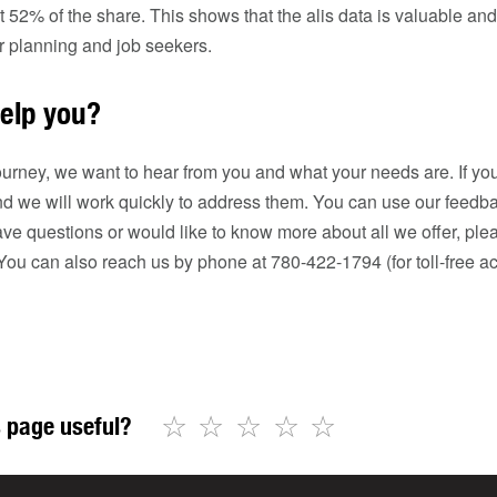
52% of the share. This shows that the alis data is valuable an
er planning and job seekers.
elp you?
urney, we want to hear from you and what your needs are. If you
d we will work quickly to address them. You can use our feedba
ave questions or would like to know more about all we offer, ple
 You can also reach us by phone at 780-422-1794 (for toll-free acc
☆
☆
☆
☆
☆
 page useful?