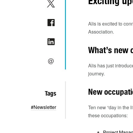
Exciting up
Alis is excited to c
Association.
What’s new o
Alis has just introduc
journey.
New occupati
Tags
#Newsletter
Ten new “day in the l
these occupations:
Project Manag