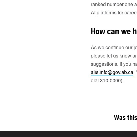
ranked number one at 
AI platforms for care
How can we h
As we continue our jo
please let us know an
suggestions. If you h
alis.info@gov.ab.ca
.
dial 310-0000).
Was this