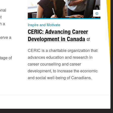
onal
©
t
h a
Inspire and Motivate
CERIC: Advancing Career
serve a
Development in Canada
CERIC is a charitable organization that
advances education and research in
tage of
career counselling and career
development, to increase the economic
and social well-being of Canadians.