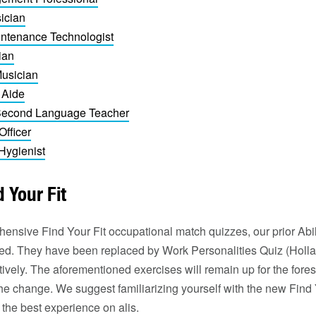
ician
ntenance Technologist
ian
Musician
 Aide
 Second Language Teacher
Officer
Hygienist
 Your Fit
nsive Find Your Fit occupational match quizzes, our prior Abili
tired. They have been replaced by Work Personalities Quiz (Hol
ctively. The aforementioned exercises will remain up for the fore
he change. We suggest familiarizing yourself with the new Find 
 the best experience on alis.