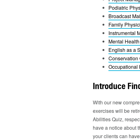
Podiatric Phys
Broadcast Mai
Family Physic
Instrumental 
Mental Health
English as a
Conservation 
Occupational 
Introduce Find
With our new comprehe
exercises will be re
Abilities Quiz, respe
have a notice about t
your clients can have