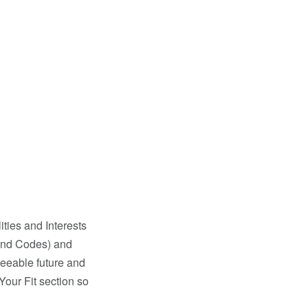
ties and Interests
land Codes) and
seeable future and
Your Fit section so