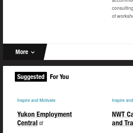
consulting
of worksh
More
Suggested
For You
Inspire and Motivate
Inspire and
Yukon Employment
NWT Ca
Central
and Tra