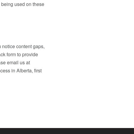
d being used on these
 notice content gaps,
ck form to provide
ase email us at
ess in Alberta, first