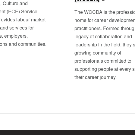
, Culture and
nt (ECE) Service
The WCCDA is the professi
rovides labour market
home for career developmen
and services for
practitioners. Formed throug
s, employers,
legacy of collaboration and
ions and communities.
leadership in the field, they 
growing community of
professionals committed to
supporting people at every s
their career journey.