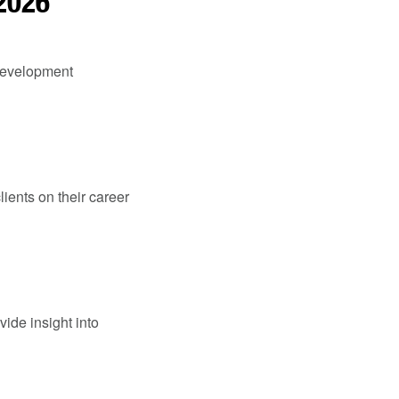
 2026
 Development
lients on their career
vide insight into