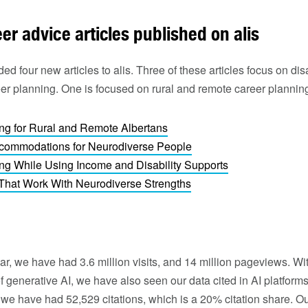
r advice articles published on alis
d four new articles to alis. Three of these articles focus on dis
eer planning. One is focused on rural and remote career planning
ng for Rural and Remote Albertans
commodations for Neurodiverse People
ng While Using Income and Disability Supports
That Work With Neurodiverse Strengths
year, we have had 3.6 million visits, and 14 million pageviews. W
f generative AI, we have also seen our data cited in AI platforms
we have had 52,529 citations, which is a 20% citation share. Our 