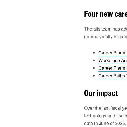
Four new caree
The alis team has adde
neurodiversity in car
Career Planni
Workplace Ac
Career Planni
Career Paths 
Our impact
Over the last fiscal 
technology and rise o
data in June of 2025, 