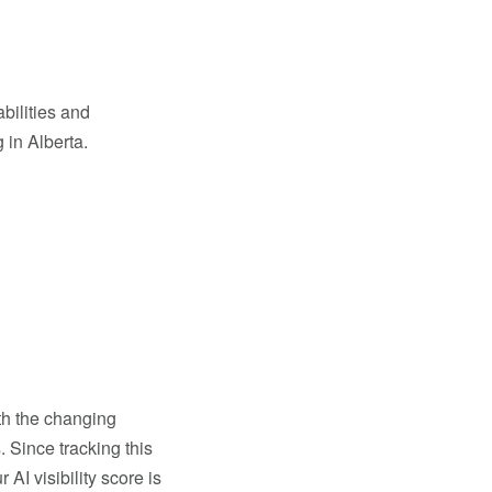
abilities and
 in Alberta.
ith the changing
. Since tracking this
AI visibility score is