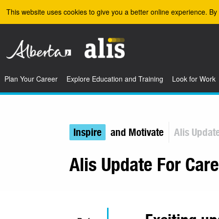
Skip to the main content
This website uses cookies to give you a better online experience. By 
Plan Your Career
Explore Education and Training
Look for Work
Inspire
and Motivate
Alis Updat
Alis Update For Car