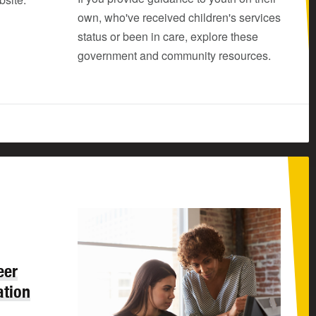
own, who've received children's services
status or been in care, explore these
government and community resources.
eer
ation