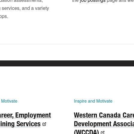
 services, and a variety
ops.
 Motivate
Inspire and Motivate
reer, Employment
Western Canada Car
ining Services
Development Associ
(WCCDA)