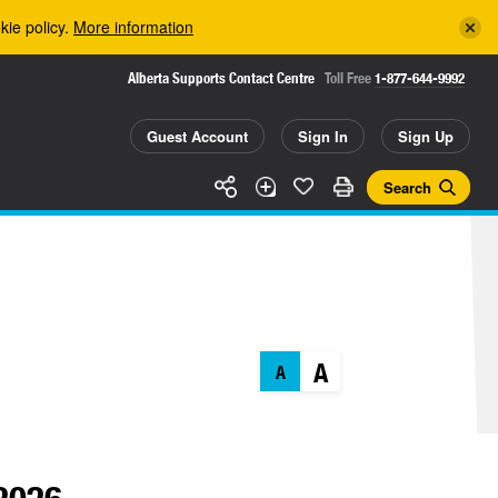
kie policy.
More information
Alberta Supports Contact Centre
Toll Free
1-877-644-9992
Guest Account
Sign In
Sign Up
Search
A
A