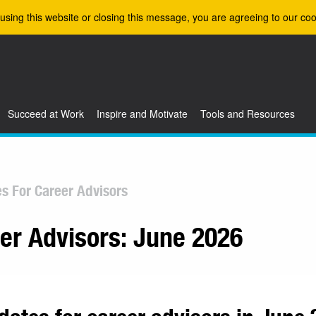
using this website or closing this message, you are agreeing to our coo
Succeed at Work
Inspire and Motivate
Tools and Resources
es For Career Advisors
eer Advisors: June 2026