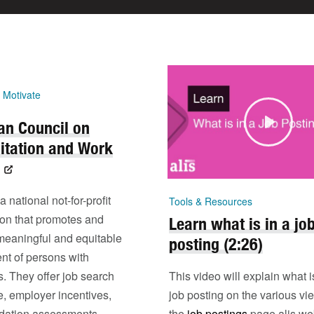
 Motivate
an Council on
itation and Work
national not-for-profit
Tools & Resources
ion that promotes and
Learn what is in a jo
meaningful and equitable
posting (2:26)
t of persons with
es. They offer job search
This video will explain what i
e, employer incentives,
job posting on the various vi
ation assessments,
the
job postings
page alis we