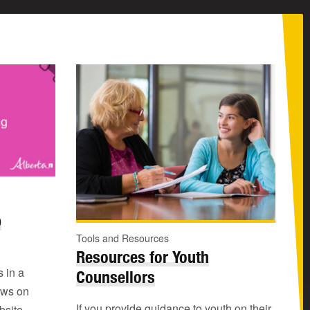
b
Tools and Resources
Resources for Youth
s in a
Counsellors
ews on
If you provide guidance to youth on their
bsite.