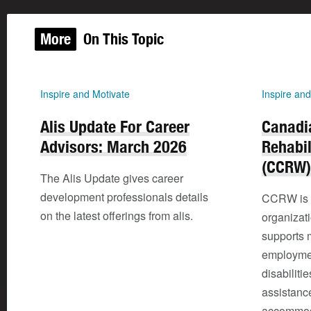
More
On This Topic
Inspire and Motivate
Inspire and
Alis Update For Career
Canadi
Advisors: March 2026
Rehabil
(CCRW)
The Alis Update gives career
development professionals details
CCRW is a 
on the latest offerings from alis.
organizat
supports 
employmen
disabiliti
assistanc
accommod