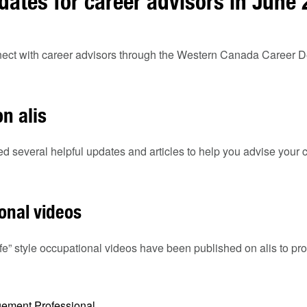
dates for career advisors in June
onnect with career advisors through the Western Canada Career
n alis
ed several helpful updates and articles to help you advise your c
onal videos
ife” style occupational videos have been published on alis to pro
ement Professional