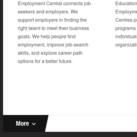
Employment Central connects job
Education
seekers and employers. We
Employme
support employers in finding the
Centres p
right talent to meet their business
programs 
goals. We help people find
individual
employment, improve job-search
organizat
skills, and explore career path
options for a better future.
More