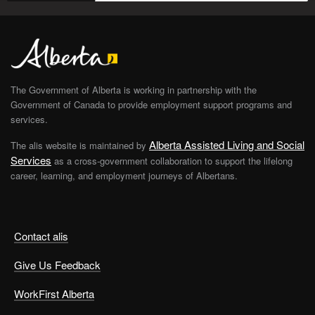
The Government of Alberta is working in partnership with the
Government of Canada to provide employment support programs and
services.
Alberta Assisted Living and Social
The alis website is maintained by
Services
as a cross-government collaboration to support the lifelong
career, learning, and employment journeys of Albertans.
Contact alis
Give Us Feedback
WorkFirst Alberta