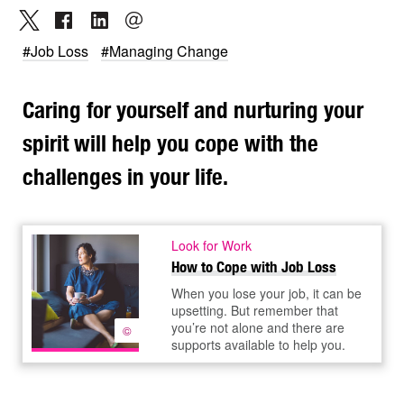
#Job Loss
#Managing Change
Caring for yourself and nurturing your
spirit will help you cope with the
challenges in your life.
Look for Work
How to Cope with Job Loss
When you lose your job, it can be
upsetting. But remember that
you’re not alone and there are
©
supports available to help you.