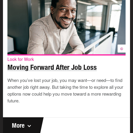
©
Look for Work
Moving Forward After Job Loss
When you’ve lost your job, you may want—or need—to find
another job right away. But taking the time to explore all your
options now could help you move toward a more rewarding
future.
More