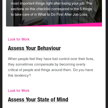
most important things right after losing your job. The
sections on this checklist correspond to the 5 things
+ Add Activity
to take care of in What to Do First After Job Loss.
Every month, schedule in at least 1 activity from each
of your lists. Once a week would even be better. You
Look for Work
deserve it!
Assess Your Behaviour
When people feel they have lost control over their lives,
Save, email or print your answers
they sometimes compensate by becoming overly
critical of people and things around them. Do you have
Your Email Address
*
this tendency?
Look for Work
Assess Your State of Mind
Print