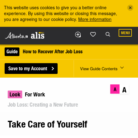
Skip to the main content
This website uses cookies to give you a better online
experience. By using this website or closing this message,
you are agreeing to our cookie policy.
More information
MENU
Guide
How to Recover After Job Loss
Save to my Account
View Guide Contents
A
A
Look
For Work
Job Loss: Creating a New Future
Take Care of Yourself