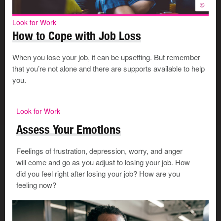
©
Look for Work
How to Cope with Job Loss
When you lose your job, it can be upsetting. But remember
that you’re not alone and there are supports available to help
you.
Look for Work
Assess Your Emotions
Feelings of frustration, depression, worry, and anger
will come and go as you adjust to losing your job. How
did you feel right after losing your job? How are you
feeling now?