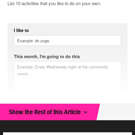
List 10 activities that you like to do on your own.
I like to
This month, I'm going to do this
Show the Rest of this Article