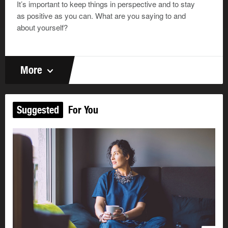
It’s important to keep things in perspective and to stay
as positive as you can. What are you saying to and
about yourself?
More
Suggested
For You