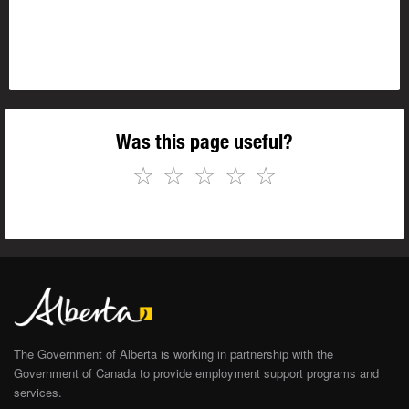
Was this page useful?
☆
☆
☆
☆
☆
The Government of Alberta is working in partnership with the
Government of Canada to provide employment support programs and
services.