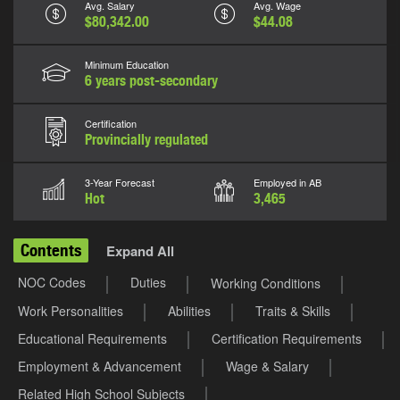
Avg. Salary
Avg. Wage
$80,342.00
$44.08
Minimum Education
6 years post-secondary
Certification
Provincially regulated
3-Year Forecast
Employed in AB
Hot
3,465
Contents
Expand All
NOC Codes
Duties
Working Conditions
Work Personalities
Abilities
Traits & Skills
Educational Requirements
Certification Requirements
Employment & Advancement
Wage & Salary
Related High School Subjects