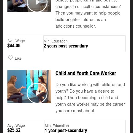
changes in difficult circumstances?
Play
Then you may want to help people
build brighter futures as an
addictions counsellor.
Avg. Wage
Min. Education
$44.08
2 years post-secondary
Like
Child and Youth Care Worker
Do you like working with children and
youth? Do you have a desire to
help? Then becoming a child and
Play
youth care worker may be the career
you care most about.
Avg. Wage
Min. Education
$25.52
1 year post-secondary