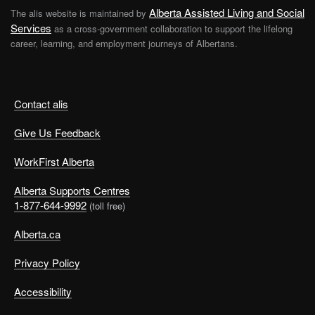
Alberta Assisted Living and Social
The alis website is maintained by
Services
as a cross-government collaboration to support the lifelong
career, learning, and employment journeys of Albertans.
Contact alis
Give Us Feedback
WorkFirst Alberta
Alberta Supports Centres
1-877-644-9992
(toll free)
Alberta.ca
Privacy Policy
Accessibility