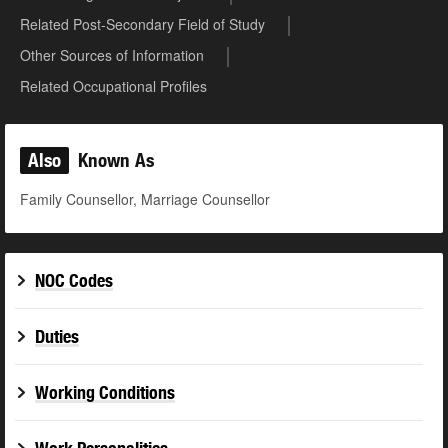
Related Post-Secondary Field of Study
Other Sources of Information
Related Occupational Profiles
Also
Known As
Family Counsellor, Marriage Counsellor
NOC Codes
Duties
Working Conditions