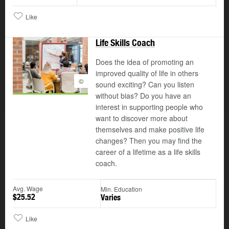
Like
Life Skills Coach
Does the idea of promoting an
improved quality of life in others
©
sound exciting? Can you listen
without bias? Do you have an
interest in supporting people who
want to discover more about
themselves and make positive life
changes? Then you may find the
career of a lifetime as a life skills
coach.
Avg. Wage
Min. Education
$25.52
Varies
Like