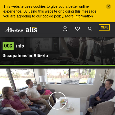
Skip to the main content
This website uses cookies to give you a better online
experience. By using this website or closing this message,
you are agreeing to our cookie policy.
More information
MENU
OCC
info
Occupations in Alberta
Play