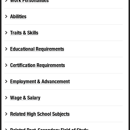
Work Personalities
Abilities
Traits & Skills
Educational Requirements
Certification Requirements
Employment & Advancement
Wage & Salary
Related High School Subjects