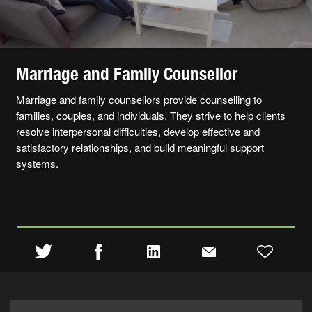
Marriage and Family Counsellor
Marriage and family counsellors provide counselling to
families, couples, and individuals. They strive to help clients
resolve interpersonal difficulties, develop effective and
satisfactory relationships, and build meaningful support
systems.