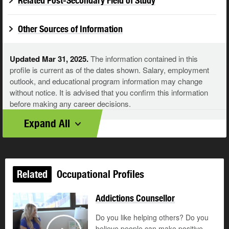
Related Post-Secondary Field of Study
Other Sources of Information
Updated Mar 31, 2025.
The information contained in this
profile is current as of the dates shown. Salary, employment
outlook, and educational program information may change
without notice. It is advised that you confirm this information
before making any career decisions.
Expand All
Related
Occupational Profiles
Addictions Counsellor
Do you like helping others? Do you
believe people can make positive