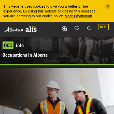
Skip to the main content
This website uses cookies to give you a better online
experience. By using this website or closing this message,
you are agreeing to our cookie policy.
More information
MENU
OCC
info
Occupations in Alberta