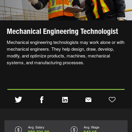
Mechanical Engineering Technologist
Mechanical engineering technologists may work alone or with
mechanical engineers. They help design, draw, develop,
modify, and optimize products, machines, mechanical
systems, and manufacturing processes.
Avg. Salary
Avg. Wage