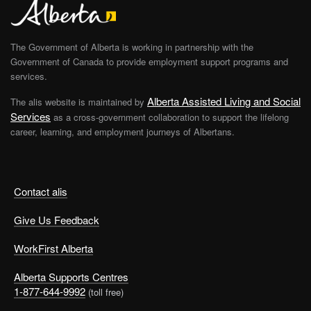
The Government of Alberta is working in partnership with the
Government of Canada to provide employment support programs and
services.
Alberta Assisted Living and Social
The alis website is maintained by
Services
as a cross-government collaboration to support the lifelong
career, learning, and employment journeys of Albertans.
Contact alis
Give Us Feedback
WorkFirst Alberta
Alberta Supports Centres
1-877-644-9992
(toll free)