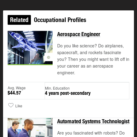
Related
Occupational Profiles
Aerospace Engineer
Do you like science? Do airplanes,
spacecraft, and rockets fascinate
©
you? Then you might want to lift off in
your career as an aerospace
engineer.
Avg. Wage
Min. Education
$44.57
4 years post-secondary
Like
Automated Systems Technologist
Are you fascinated with robots? Do