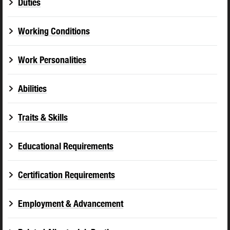
Duties
Working Conditions
Work Personalities
Abilities
Traits & Skills
Educational Requirements
Certification Requirements
Employment & Advancement