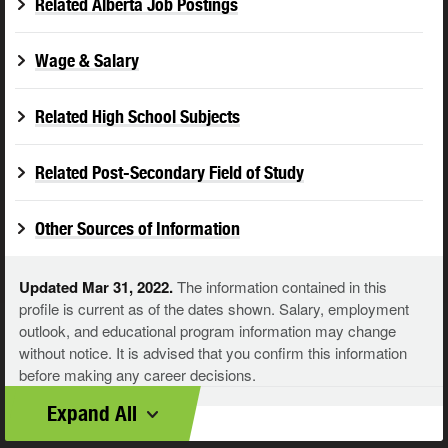
Related Alberta Job Postings
Wage & Salary
Related High School Subjects
Related Post-Secondary Field of Study
Other Sources of Information
Updated Mar 31, 2022.
The information contained in this
profile is current as of the dates shown. Salary, employment
outlook, and educational program information may change
without notice. It is advised that you confirm this information
before making any career decisions.
Expand All