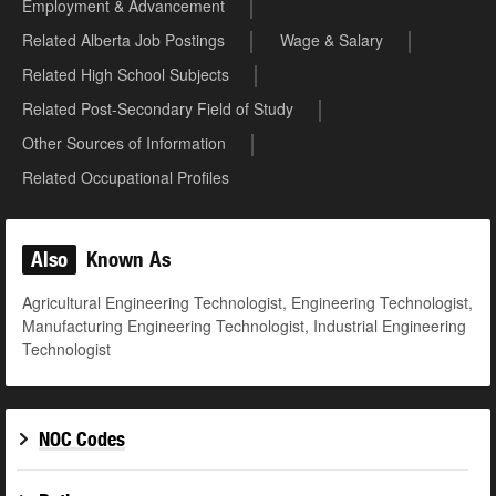
Employment & Advancement
Related Alberta Job Postings
Wage & Salary
Related High School Subjects
Related Post-Secondary Field of Study
Other Sources of Information
Related Occupational Profiles
Also
Known As
Agricultural Engineering Technologist, Engineering Technologist,
Manufacturing Engineering Technologist, Industrial Engineering
Technologist
NOC Codes