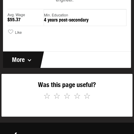
Avg. Wage
Min. Education
$55.37
4 years post-secondary
Like
More
Was this page useful?
☆
☆
☆
☆
☆