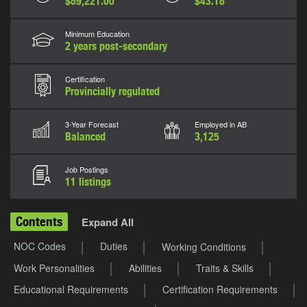
$89,221.00
$43.18
Minimum Education
2 years post-secondary
Certification
Provincially regulated
3-Year Forecast
Employed in AB
Balanced
3,125
Job Postings
11 listings
Contents
Expand All
NOC Codes
Duties
Working Conditions
Work Personalities
Abilities
Traits & Skills
Educational Requirements
Certification Requirements