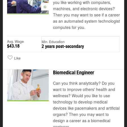
you like working with computers,
©
machines, and electronic devices?
Then you may want to see if a career
as an automated system technologist
computes for you.
Avg. Wage
Min. Education
$43.18
2 years post-secondary
Like
Biomedical Engineer
Can you think analytically? Do you
want to improve others' health and
wellness? Would you like to use
technology to develop medical
devices like pacemakers and artificial
organs? Then you may want to
design a career as a biomedical
engineer.