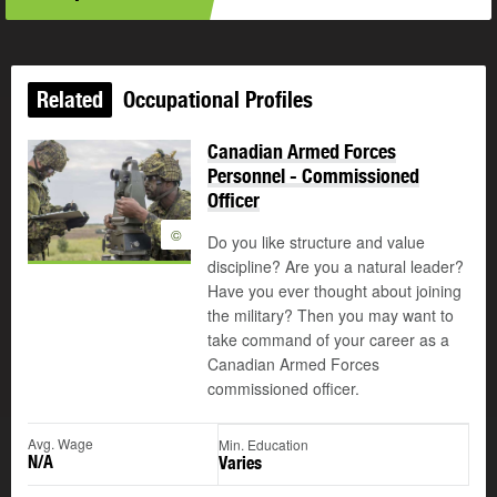
Related
Occupational Profiles
Canadian Armed Forces
Personnel - Commissioned
Officer
©
Do you like structure and value
discipline? Are you a natural leader?
Have you ever thought about joining
the military? Then you may want to
take command of your career as a
Canadian Armed Forces
commissioned officer.
Avg. Wage
Min. Education
N/A
Varies