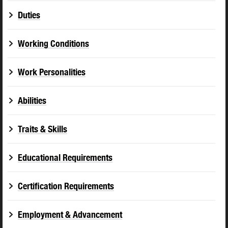
Duties
Working Conditions
Work Personalities
Abilities
Traits & Skills
Educational Requirements
Certification Requirements
Employment & Advancement