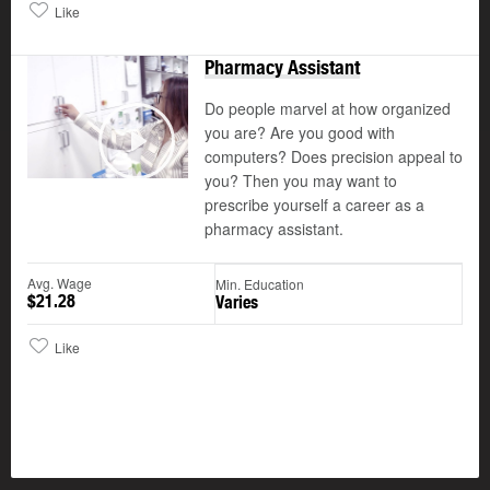
Like
Pharmacy Assistant
Do people marvel at how organized
you are? Are you good with
computers? Does precision appeal to
Play
you? Then you may want to
prescribe yourself a career as a
pharmacy assistant.
Avg. Wage
Min. Education
$21.28
Varies
Like