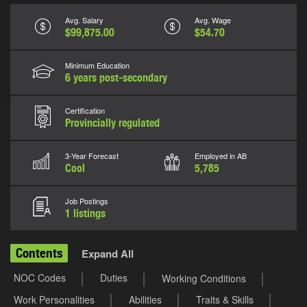
Avg. Salary
Avg. Wage
$99,875.00
$54.70
Minimum Education
6 years post-secondary
Certification
Provincially regulated
3-Year Forecast
Employed in AB
Cool
5,785
Job Postings
1 listings
Contents
Expand All
NOC Codes
Duties
Working Conditions
Work Personalities
Abilities
Traits & Skills