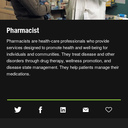
Pharmacist
Pharmacists are health-care professionals who provide
services designed to promote health and well-being for
individuals and communities. They treat disease and other
disorders through drug therapy, wellness promotion, and
disease state management. They help patients manage their
medications.