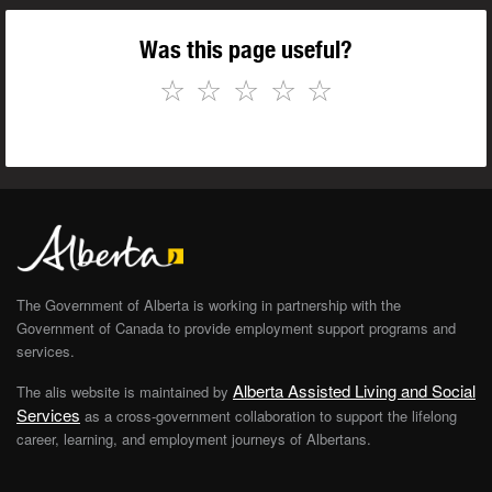
Was this page useful?
☆
☆
☆
☆
☆
The Government of Alberta is working in partnership with the
Government of Canada to provide employment support programs and
services.
Alberta Assisted Living and Social
The alis website is maintained by
Services
as a cross-government collaboration to support the lifelong
career, learning, and employment journeys of Albertans.