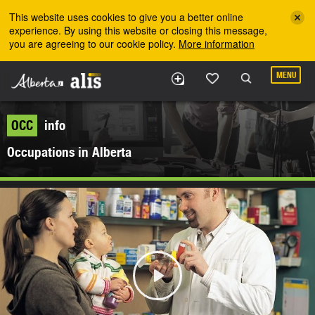
Skip to the main content
This website uses cookies to give you a better online
experience. By using this website or closing this message,
you are agreeing to our cookie policy.
More information
MENU
OCC
info
Occupations in Alberta
Play