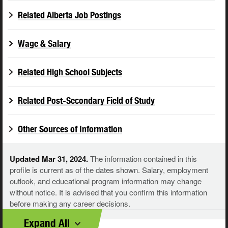
Related Alberta Job Postings
Wage & Salary
Related High School Subjects
Related Post-Secondary Field of Study
Other Sources of Information
Updated Mar 31, 2024.
The information contained in this
profile is current as of the dates shown. Salary, employment
outlook, and educational program information may change
without notice. It is advised that you confirm this information
before making any career decisions.
Expand All