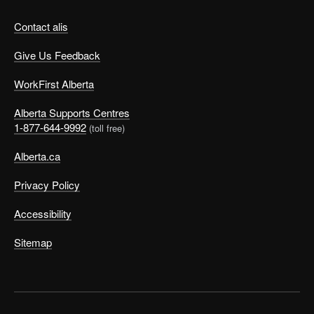
Contact alis
Give Us Feedback
WorkFirst Alberta
Alberta Supports Centres
1-877-644-9992
(toll free)
Alberta.ca
Privacy Policy
Accessibility
Sitemap