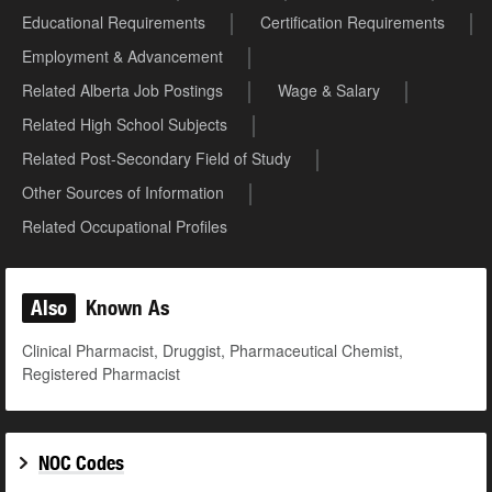
Educational Requirements
Certification Requirements
Employment & Advancement
Related Alberta Job Postings
Wage & Salary
Related High School Subjects
Related Post-Secondary Field of Study
Other Sources of Information
Related Occupational Profiles
Also
Known As
Clinical Pharmacist, Druggist, Pharmaceutical Chemist,
Registered Pharmacist
NOC Codes