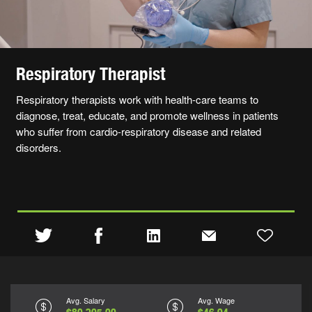
Respiratory Therapist
Respiratory therapists work with health-care teams to
diagnose, treat, educate, and promote wellness in patients
who suffer from cardio-respiratory disease and related
disorders.
Avg. Salary
Avg. Wage