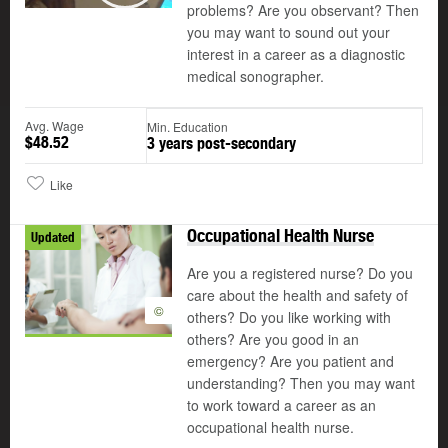
problems? Are you observant? Then
you may want to sound out your
interest in a career as a diagnostic
medical sonographer.
Avg. Wage
Min. Education
$48.52
3 years post-secondary
Like
Occupational Health Nurse
Updated
Are you a registered nurse? Do you
care about the health and safety of
©
others? Do you like working with
others? Are you good in an
emergency? Are you patient and
understanding? Then you may want
to work toward a career as an
occupational health nurse.