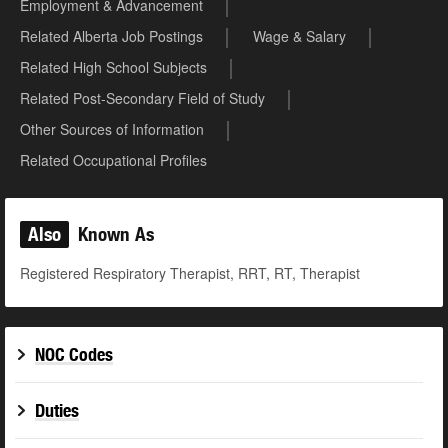
Employment & Advancement
Related Alberta Job Postings
Wage & Salary
Related High School Subjects
Related Post-Secondary Field of Study
Other Sources of Information
Related Occupational Profiles
Also
Known As
Registered Respiratory Therapist, RRT, RT, Therapist
NOC Codes
Duties