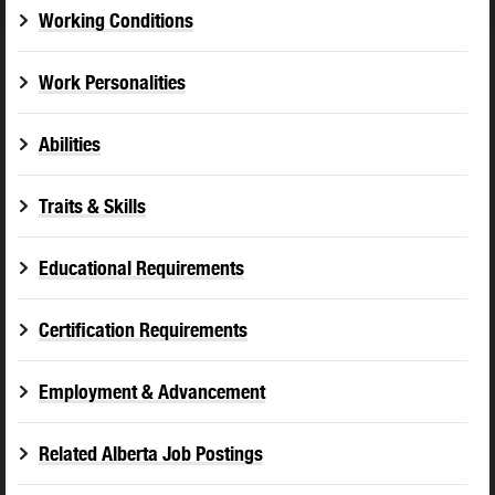
Working Conditions
Work Personalities
Abilities
Traits & Skills
Educational Requirements
Certification Requirements
Employment & Advancement
Related Alberta Job Postings