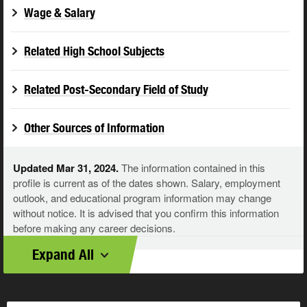
Wage & Salary
Related High School Subjects
Related Post-Secondary Field of Study
Other Sources of Information
Updated Mar 31, 2024.
The information contained in this
profile is current as of the dates shown. Salary, employment
outlook, and educational program information may change
without notice. It is advised that you confirm this information
before making any career decisions.
Expand All