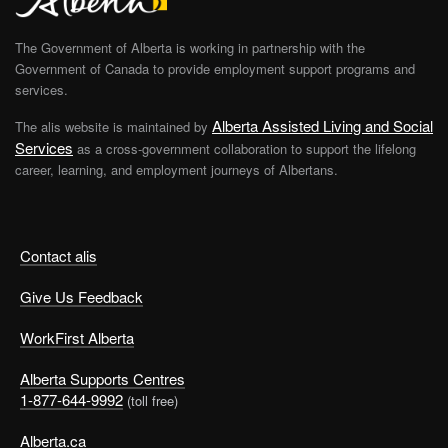
The Government of Alberta is working in partnership with the
Government of Canada to provide employment support programs and
services.
Alberta Assisted Living and Social
The alis website is maintained by
Services
as a cross-government collaboration to support the lifelong
career, learning, and employment journeys of Albertans.
Contact alis
Give Us Feedback
WorkFirst Alberta
Alberta Supports Centres
1-877-644-9992
(toll free)
Alberta.ca