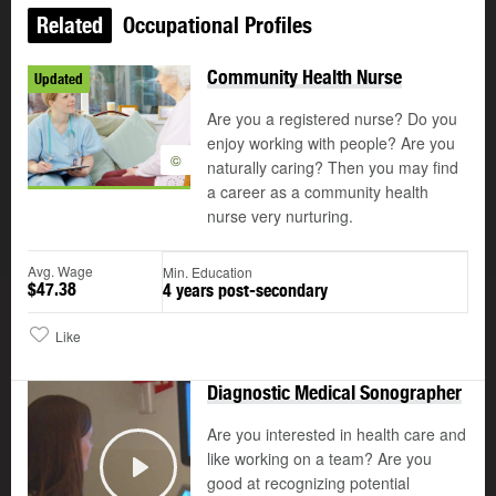
Related
Occupational Profiles
Community Health Nurse
Updated
Are you a registered nurse? Do you
enjoy working with people? Are you
©
naturally caring? Then you may find
a career as a community health
nurse very nurturing.
Avg. Wage
Min. Education
$47.38
4 years post-secondary
Like
Diagnostic Medical Sonographer
Are you interested in health care and
like working on a team? Are you
good at recognizing potential
Play