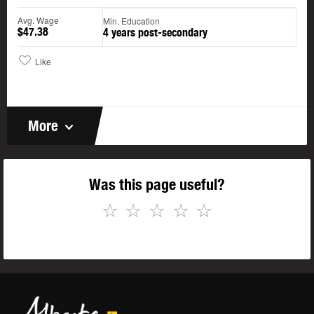
Avg. Wage
Min. Education
$47.38
4 years post-secondary
Like
More
Was this page useful?
☆
☆
☆
☆
☆