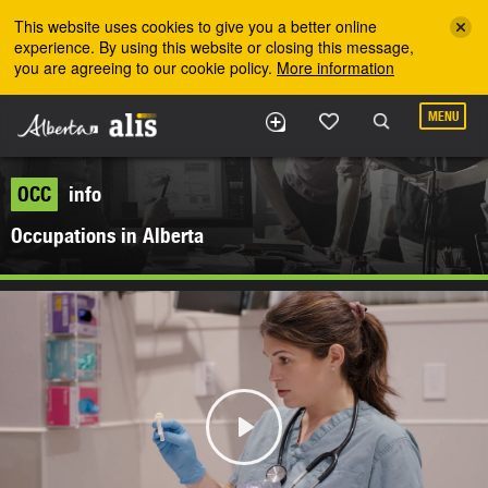
Skip to the main content
This website uses cookies to give you a better online
experience. By using this website or closing this message,
you are agreeing to our cookie policy.
More information
MENU
OCC
info
Occupations in Alberta
Play