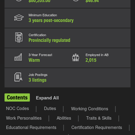
$80,205.00
$46.94
Minimum Education
3 years post-secondary
Certification
Provincially regulated
3-Year Forecast
Employed in AB
Warm
2,015
Job Postings
3 listings
Contents
Expand All
NOC Codes
Duties
Working Conditions
Work Personalities
Abilities
Traits & Skills
Educational Requirements
Certification Requirements