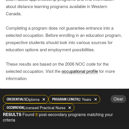
about distance learning programs available in Western
Canada.
Completing a program does not guarantee entrance into a
selected occupation. Before enrolling in an education program,
prospective students should look into various sources for
education options and employment possibilities.
These results are based on the 2006 NOC code for the
selected occupation. Visit the
occupational profile
for more
information.
Clear
Diploma
2 Years
CREDENTIALS
PROGRAM LENGTH
Licensed Practical Nurse
OCCUPATION
RESULTS
Found
8
post-secondary programs matching your
criteria