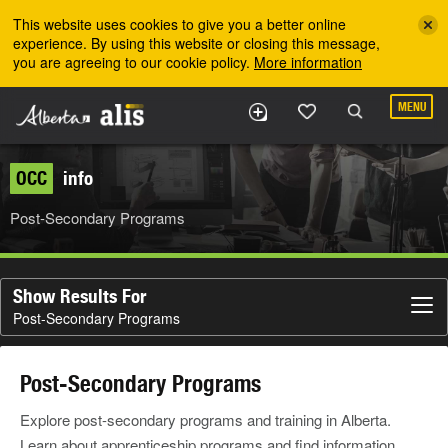
Skip to the main content
This website uses cookies to give you a better online
experience. By using this website or closing this message,
you are agreeing to our cookie policy.
More information
MENU
OCC
info
Post-Secondary Programs
Show Results For
Post-Secondary Programs
Post-Secondary Programs
Explore post-secondary programs and training in Alberta.
Learn about apprenticeship programs and find information