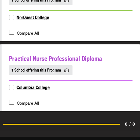
1 School offering this Program
NorQuest College
Compare All
Practical Nurse Professional Diploma
1 School offering this Program
Columbia College
Compare All
8
/
8