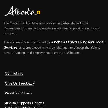
The Government of Alberta is working in partnership with the
Government of Canada to provide employment support programs and
services.
Alberta Assisted Living and Social
The alis website is maintained by
Services
as a cross-government collaboration to support the lifelong
career, learning, and employment journeys of Albertans.
Contact alis
Give Us Feedback
WorkFirst Alberta
Alberta Supports Centres
1-877-644-9992