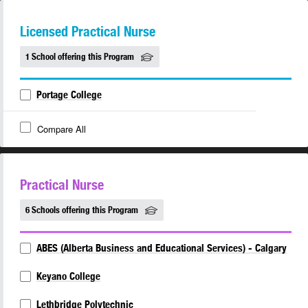
Licensed Practical Nurse
1 School offering this Program
Portage College
Compare All
Practical Nurse
6 Schools offering this Program
ABES (Alberta Business and Educational Services) - Calgary
Keyano College
Lethbridge Polytechnic