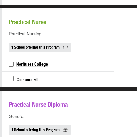
Practical Nurse
Practical Nursing
1 School offering this Program
NorQuest College
Compare All
Practical Nurse Diploma
General
1 School offering this Program