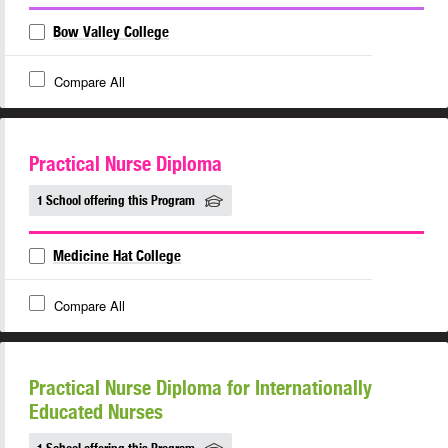
Bow Valley College
Compare All
Practical Nurse Diploma
1 School offering this Program
Medicine Hat College
Compare All
Practical Nurse Diploma for Internationally
Educated Nurses