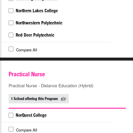
Northern Lakes College
Northwestern Polytechnic
Red Deer Polytechnic
Compare All
Practical Nurse
Practical Nurse - Distance Education (Hybrid)
1 School offering this Program
NorQuest College
Compare All