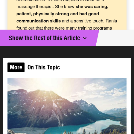
massage therapist. She knew
she was caring,
patient, physically strong and had good
communication skills
and a sensitive touch. Rania
found out that there were many
training
programs
offered for massage therapy in Alberta and that job
Show the Rest of this Article
opportunities in this field were expanding. She read
the education requirements and knew she would
enjoy the courses. When Rania completes her
training, she is planning on either becoming self-
More
On This Topic
employed or working in a clinic.
Rania