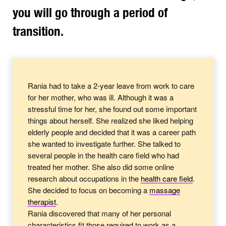
you will go through a period of
transition.
Rania had to take a 2-year leave from work to care
for her mother, who was ill. Although it was a
stressful time for her, she found out some important
things about herself. She realized she liked helping
elderly people and decided that it was a career path
she wanted to investigate further. She talked to
several people in the health care field who had
treated her mother. She also did some online
research about occupations in the
health care
field
.
She decided to focus on becoming a
massage
therapist
.
Rania discovered that many of her personal
characteristics fit those required to work as a