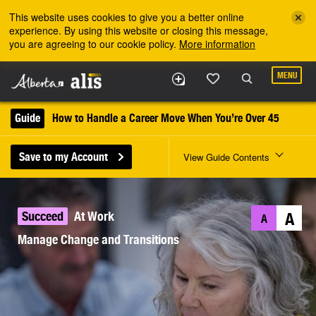
Skip to the main content
This website uses cookies to give you a better online
experience. By using this website or closing this message,
you are agreeing to our cookie policy.
More information
MENU
Guide
How to Handle a Career Move When You’re Over 45
Save to my Account
View Guide Contents
Succeed
At Work
A
A
Manage Change and Transitions