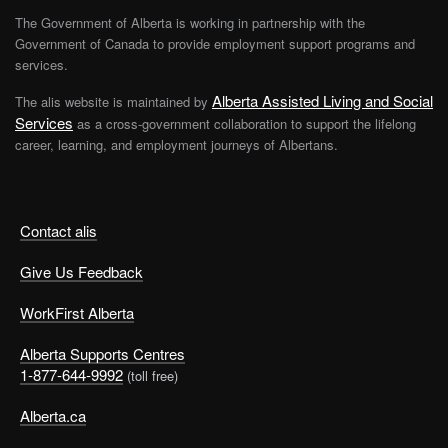
Career and employment advisors are available to talk to
The Government of Alberta is working in partnership with the
you and suggest exercises to help guide you through
Government of Canada to provide employment support programs and
your decision making. For more information,
services.
contact
WorkFirst
Alberta
.
Alberta Assisted Living and Social
The alis website is maintained by
Services
as a cross-government collaboration to support the lifelong
Getting things done at this stage may seem to take a lot
career, learning, and employment journeys of Albertans.
more effort than it usually does. Creating and
maintaining a regular routine will help to keep you
going, especially if your routine includes lots of rest and
exercise.
Contact alis
Give Us Feedback
The New Beginning Stage
WorkFirst Alberta
You’ll know that you have reached this stage when you
start to feel more energetic and hopeful. You have done
Alberta Supports Centres
some of the thinking and exploring you needed to do
1-877-644-9992
(toll free)
and are ready to move on, try new things, or
take a
Alberta.ca
calculated risk
.