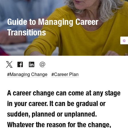
Guide to Managing Career
Transitions
©
#Managing Change
#Career Plan
A career change can come at any stage
in your career. It can be gradual or
sudden, planned or unplanned.
Whatever the reason for the change,