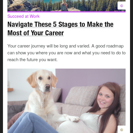
©
©
Succeed at Work
Navigate These 5 Stages to Make the
Most of Your Career
During this period, you react and adjust emotionally to
Your career journey will be long and varied. A good roadmap
the new situation. A transition period can be very brief—
can show you where you are now and what you need to do to
a few days or weeks—or it can take a few months or
reach the future you want.
years. The length of the transition depends on many
things, including:
The type of change you’re experiencing
The way you feel about yourself
The kind of support you have
Whether you were expecting the change or not
Whether you chose the change or not
Because people manage transitions in their own way,
©