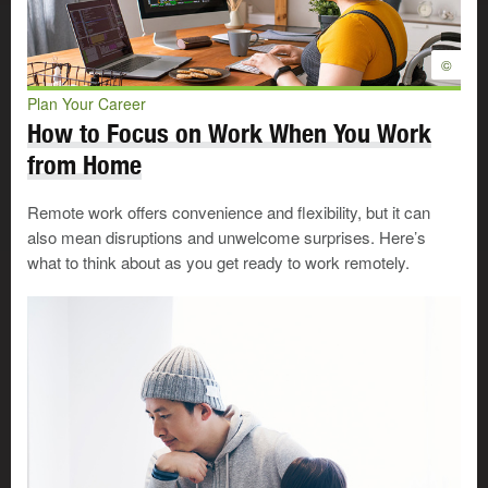
can move on to the next stage, the Neutral Stage.
The Neutral Stage
©
Plan Your Career
The Neutral Stage can be very uncomfortable. You are
How to Focus on Work When You Work
past the first shock, but you still have no idea what your
from Home
future will look like. You may feel depressed, lonely,
frustrated, anxious, or helpless.
Remote work offers convenience and flexibility, but it can
also mean disruptions and unwelcome surprises. Here’s
Look for Work
what to think about as you get ready to work remotely.
Stay Positive During Your Work
Search
Looking for work takes time,
energy, and commitment. Even
©
with a strong resumé and well-
developed work search skills, it
may take you more time than you
expect to land a job. An upbeat
approach helps.