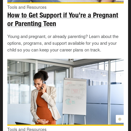
there is no right or wrong amount of time.
Tools and Resources
How to Get Support if You’re a Pregnant
Especially if the change is unexpected, such as a job
loss, you may be dealing with many
practical and
or Parenting Teen
financial
concerns. But it is also important to
acknowledge and process the emotional effects of the
Young and pregnant, or already parenting? Learn about the
transition.
options, programs, and support available for you and your
child so you can keep your career plans on track.
The 3 stages of transition
Though the factors and time frames will be different for
each person, the process of transition is the same for
most people. Transition has 3 basic stages: the Ending
Stage, the Neutral Stage, and the New Beginning
Stage.
©
Each stage involves different feelings and processes.
Tools and Resources