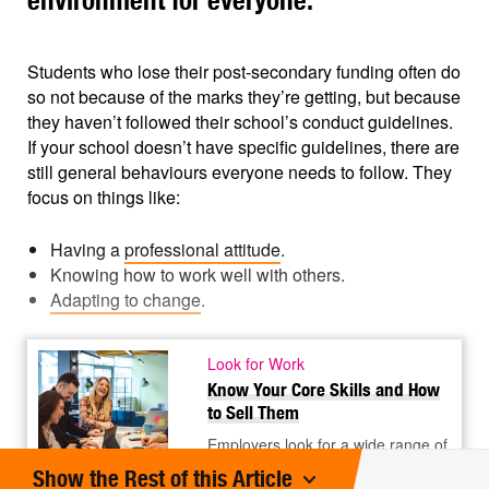
environment for everyone.
Students who lose their post-secondary funding often do
so not because of the marks they’re getting, but because
they haven’t followed their school’s conduct guidelines.
If your school doesn’t have specific guidelines, there are
still general behaviours everyone needs to follow. They
focus on things like:
Having a
professional attitude
.
Knowing how to work well with others.
Adapting to change
.
Look for Work
Know Your Core Skills and How
to Sell Them
Employers look for a wide range of
skills. Some skills relate to specific
©
Show the Rest of this Article
types of work. Others are core