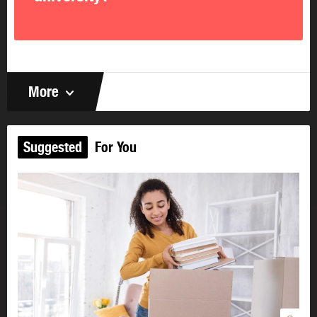
issues at home.
I have childcare and back-up
childcare.
I arrange my schedule
to arrive at school well
rested and ready to learn.
I know swearing, vulgar language and
More
inappropriate humour don’t belong
in the
classroom, workplace, or any other public setting.
I know if I come to school under the influence of
drugs or alcohol,
I’ll be asked to leave and may be
Suggested
For You
expelled from the program.
I know using school computers to access
inappropriate websites
usually results in
disciplinary action.
I take responsibility for my attitude.
I realize how I
sit, what I say and how I look says a lot about my
attitude. I know my positive attitude will affect other
students.