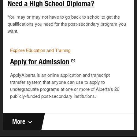
Need a High School Diploma?
I know I don’t have to like someone
to learn from
them or work with them.
You may or may not have to go back to school to get the
qualifications you need for the post-secondary program you
want.
Explore Education and Training
Start Now to Build the Skills
Employers Want
Explore Education and Training
It’s a skills-based world out there,
Apply for Admission
and many employers are specific
©
about the skills they want. Start
building your skills when you’re still
ApplyAlberta is an online application and transcript
in high school—or even in junior
transfer system that anyone can use to apply to
high. You’ll soon be able to show
undergraduate programs at one or more of Alberta's 26
employers you’ve got the skills you
need for the job.
publicly-funded post-secondary institutions.
In the classroom
More
Whether you’re in class or at work, the expectations are