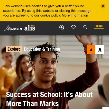
Skip to the main content
This website uses cookies to give you a better online
experience. By using this website or closing this message,
you are agreeing to our cookie policy.
More information
MENU
Explore
Education & Training
A
A
Success at School: It’s About
More Than Marks