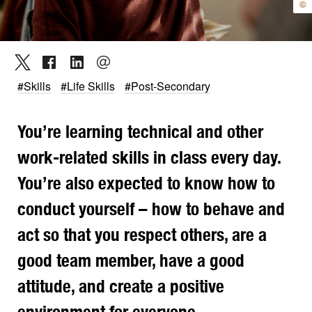
©
#Skills
#Life Skills
#Post-Secondary
You’re learning technical and other
work-related skills in class every day.
You’re also expected to know how to
conduct yourself – how to behave and
act so that you respect others, are a
good team member, have a good
attitude, and create a positive