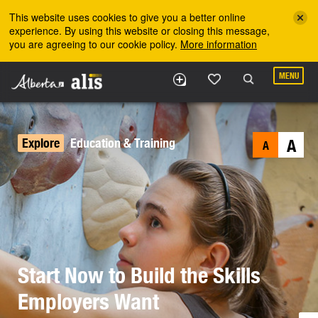
Skip to the main content
This website uses cookies to give you a better online
experience. By using this website or closing this message,
you are agreeing to our cookie policy.
More information
MENU
Explore
Education & Training
A
A
Start Now to Build the Skills
Employers Want