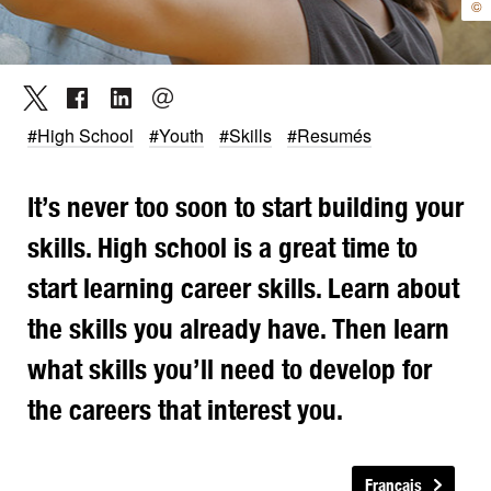
©
#High School
#Youth
#Skills
#Resumés
It’s never too soon to start building your
skills. High school is a great time to
start learning career skills. Learn about
the skills you already have. Then learn
what skills you’ll need to develop for
the careers that interest you.
Français