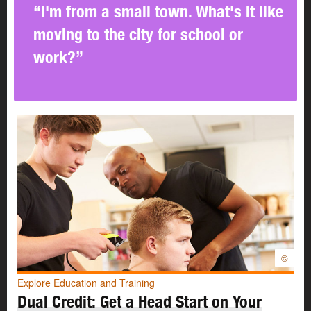
It’s important to know what skills you have and what
“I'm from a small town. What's it like
skills you want to work on. You can
build your skills
in
moving to the city for school or
many ways:
work?”
At school
Through your hobbies and interests
Through your part-time jobs
Building skills at school
It’s never too soon to start building your skills. You can
begin to make a plan
when you’re in junior high. By the
time you’re in
high school
, you can put your plan into
action.
In high school you’ll have lots of opportunities to try new
©
things. You’ll have lots of options for learning and
Explore Education and Training
practising the skills you’ll need in the workplace.
Dual Credit: Get a Head Start on Your