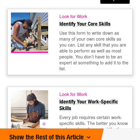
Look for Work
Identify Your Core Skills
Use this form to write down as
many of your own core skills as
you can. List any skill that you are
able to perform as well as most
people. You don’t have to be an
expert at something to add it to the
list.
Look for Work
Identify Your Work-Specific
Skills
Every job requires certain work-
specific skills. The better you know
©
and can describe your skills, the
better your chances of landing the
Show the Rest of this Article