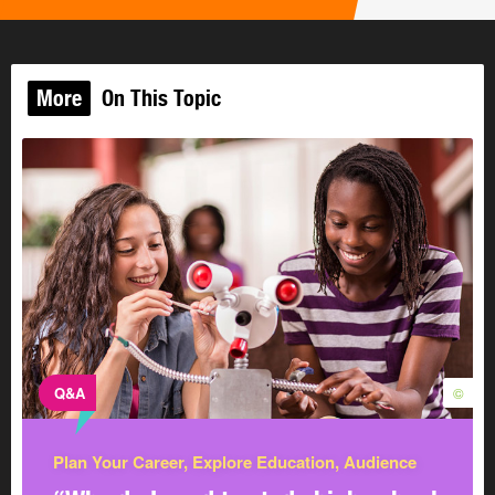
job you want.
CAREERinsite
More
On This Topic
Skills Quiz
Your skills are the things you've
learned to do well arising from
talent, training, or practice. They
©
are an important part of who you
are. According to the experts, the
average person has up to 700
skills ready to be used at any time!
Get a head start so you can prove you’re ready to be
hired.
Q&A
©
Some of the skills you learn in school are skills
employers look for too. Employers expect their
Plan Your Career, Explore Education, Audience
employees to have 2 types of skills: