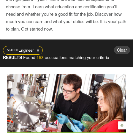
choose from. Learn what education and certification you’ll
need and whether you're a good fit for the job. Discover how
much you can earn and what your duties will be. It is your path
to plan. Get started now.
Clear
Engineer
SEARCH
RESULTS
Found
153
occupations matching your criteria
©