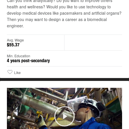
Can you think analytically? Do you want to improve others'
health and wellness? Would you like to use technology to
develop medical devices like pacemakers and artificial organs?
Then you may want to design a career as a biomedical
engineer.
Avg. Wage
$55.37
Min. Education
4 years post-secondary
Like
Play