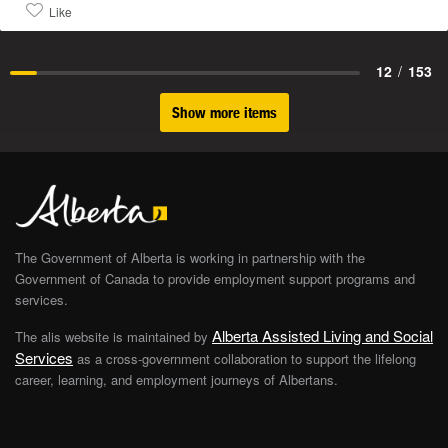
Like
12
/
153
Show more items
The Government of Alberta is working in partnership with the
Government of Canada to provide employment support programs and
services.
Alberta Assisted Living and Social
The alis website is maintained by
Services
as a cross-government collaboration to support the lifelong
career, learning, and employment journeys of Albertans.