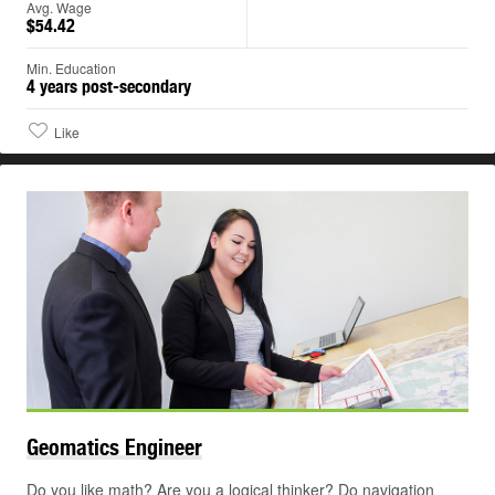
Avg. Wage
$54.42
Min. Education
4 years post-secondary
Like
Geomatics
Engineer
Do you like math? Are you a logical thinker? Do navigation