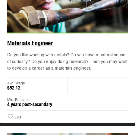
Materials
Engineer
Do you like working with metals? Do you have a natural sense
of curiosity? Do you enjoy doing research? Then you may want
to develop a career as a materials engineer.
Avg. Wage
$52.12
Min. Education
4 years post-secondary
Like