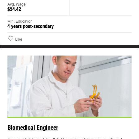
Avg. Wage
$54.42
Min. Education
4 years post-secondary
Like
Biomedical
Engineer