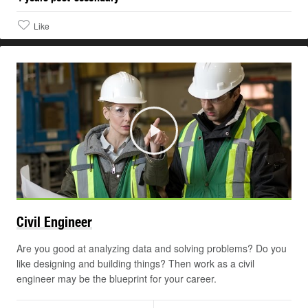
Like
Play
Civil
Engineer
Are you good at analyzing data and solving problems? Do you
like designing and building things? Then work as a civil
engineer may be the blueprint for your career.