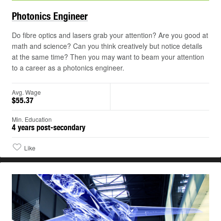
Photonics
Engineer
Do fibre optics and lasers grab your attention? Are you good at
math and science? Can you think creatively but notice details
at the same time? Then you may want to beam your attention
to a career as a photonics engineer.
Avg. Wage
$55.37
Min. Education
4 years post-secondary
Like