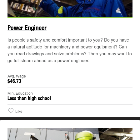
Power
Engineer
Is people's safety and comfort important to you? Do you have
a natural aptitude for machinery and power equipment? Can
you read drawings and solve problems? Then you may want to
go full steam ahead as a power engineer.
Avg. Wage
$46.73
Min. Education
Less than high school
Like