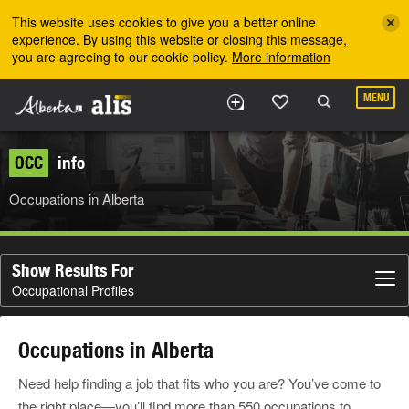
Skip to the main content
This website uses cookies to give you a better online
experience. By using this website or closing this message,
you are agreeing to our cookie policy.
More information
MENU
OCC
info
Occupations in Alberta
Show Results For
Occupational Profiles
Occupations in Alberta
Need help finding a job that fits who you are? You’ve come to
the right place—you’ll find more than 550 occupations to