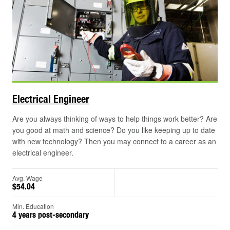
Electrical
Engineer
Are you always thinking of ways to help things work better? Are
you good at math and science? Do you like keeping up to date
with new technology? Then you may connect to a career as an
electrical engineer.
Avg. Wage
$54.04
Min. Education
4 years post-secondary