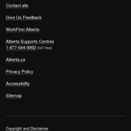
Contact alis
Give Us Feedback
WorkFirst Alberta
Alberta Supports Centres
1-877-644-9992
(toll free)
Alberta.ca
Privacy Policy
Accessibility
Sitemap
Copyright and Disclaimer