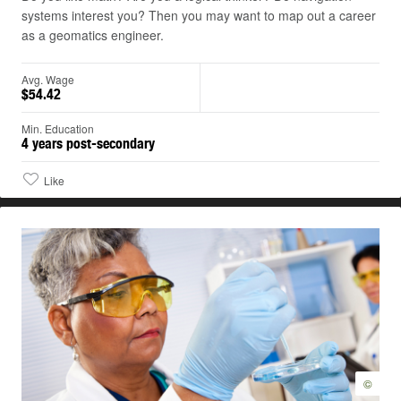
systems interest you? Then you may want to map out a career
as a geomatics engineer.
Avg. Wage
$54.42
Min. Education
4 years post-secondary
Like
©