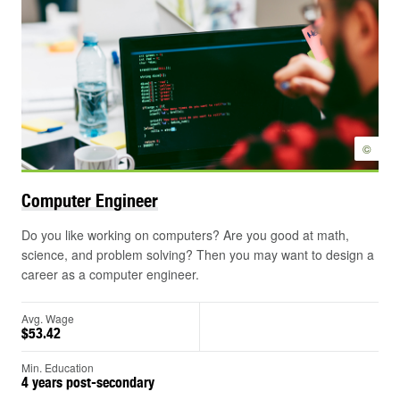
©
Computer
Engineer
Do you like working on computers? Are you good at math,
science, and problem solving? Then you may want to design a
career as a computer engineer.
Avg. Wage
$53.42
Min. Education
4 years post-secondary