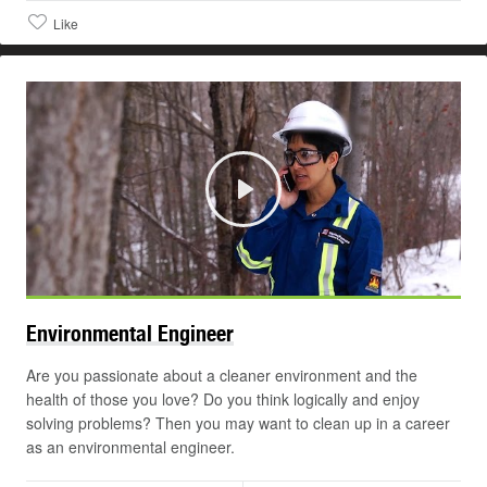
Like
Play
Environmental
Engineer
Are you passionate about a cleaner environment and the
health of those you love? Do you think logically and enjoy
solving problems? Then you may want to clean up in a career
as an environmental engineer.