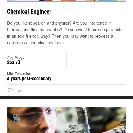
Chemical
Engineer
Do you like research and physics? Are you interested in
thermal and fluid mechanics? Do you want to create products
in an eco-friendly way? Then you may want to process a
career as a chemical engineer.
Avg. Wage
$55.73
Min. Education
4 years post-secondary
Like