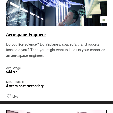
©
Aerospace
Engineer
Do you like science? Do airplanes, spacecraft, and rockets
fascinate you? Then you might want to lift off in your career as
an aerospace engineer.
Avg. Wage
$44.57
Min. Education
4 years post-secondary
Like