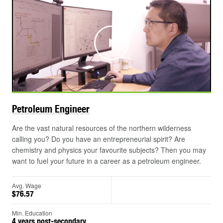
Play
Petroleum
Engineer
Are the vast natural resources of the northern wilderness
calling you? Do you have an entrepreneurial spirit? Are
chemistry and physics your favourite subjects? Then you may
want to fuel your future in a career as a petroleum engineer.
Avg. Wage
$76.57
Min. Education
4 years post-secondary