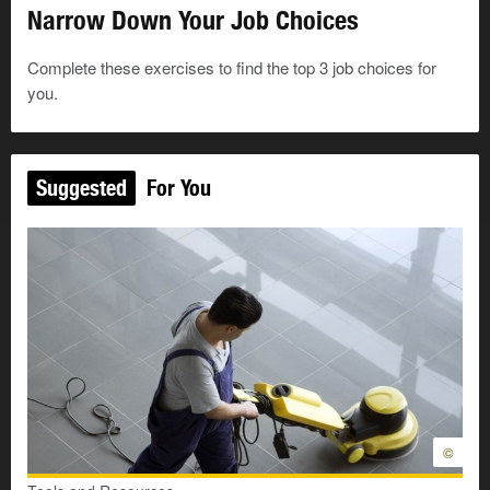
Narrow Down Your Job Choices
I like to meet new people.
Complete these exercises to find the top 3 job choices for
I like to take care of people.
you.
I like to help people.
Suggested
For You
I like to answer questions and solve problems.
I like to make things.
I like to fix things.
I like to take things apart to see how things work.
I like to use hand tools or power tools.
©
I like to bake things. For example, cookies, pies,