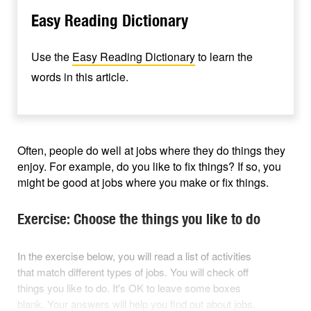
Easy Reading Dictionary
Use the
Easy Reading Dictionary
to learn the
words in this article.
Often, people do well at jobs where they do things they
enjoy. For example, do you like to fix things? If so, you
might be good at jobs where you make or fix things.
Exercise: Choose the things you like to do
In the exercise below, you will read a list of activities
that match different types of jobs. You will check off
things you like to do. It's OK to leave some boxes
blank. Your answers will help you find out about jobs.