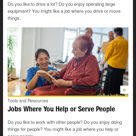
I like to sell things.
Do you like to drive a lot? Do you enjoy operating large
equipment? You might like a job where you drive or move
I like to talk to people.
things.
I like to answer questions.
I like to work with plants.
I like to work with insects. For example,
beekeepers work with bees.
I like to work with animals.
©
I am patient and understanding.
Tools and Resources
Jobs Where You Help or Serve People
Look at your answers
Do you like to work with other people? Do you enjoy doing
things for people? You might like a job where you help or
serve people.