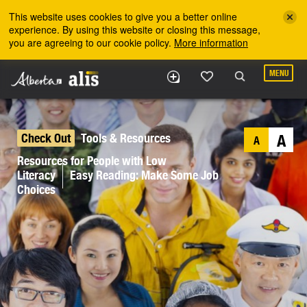
Skip to the main content
This website uses cookies to give you a better online
experience. By using this website or closing this message,
you are agreeing to our cookie policy.
More information
MENU
Check Out
Tools & Resources
A
A
Resources for People with Low
Literacy
Easy Reading: Make Some Job
Choices