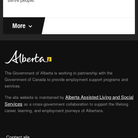
Look at your list. Are there some things you are not
sure about? You can put a check mark there too. Can
you think of other things you like to do? You can list
them in the box below.
More
List other things you like to do
The Government of Alberta is working in partnership with the
Government of Canada to provide employment support programs and
services.
Alberta Assisted Living and Social
The alis website is maintained by
Services
as a cross-government collaboration to support the lifelong
career, learning, and employment journeys of Albertans.
Save, email or print your answers
Your Email Address
Contact alis