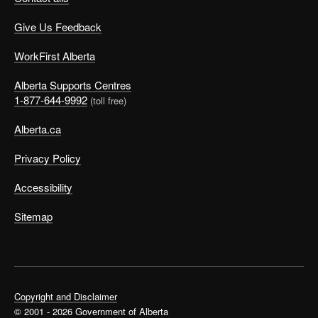
Give Us Feedback
WorkFirst Alberta
Print
Alberta Supports Centres
OCCinfo
1-877-644-9992
(toll free)
Easy Reading Job Profiles
Alberta.ca
These easy-to-read job profiles will
help you choose a job you’d like to
Privacy Policy
work at.
©
Accessibility
Sitemap
If you made no check marks
Maybe you did not make any check marks. Talk to
Copyright and Disclaimer
someone, like a career advisor or tutor, about the things
© 2001 - 2026 Government of Alberta
you like to do. Or, check out the
Interests Exercise
to