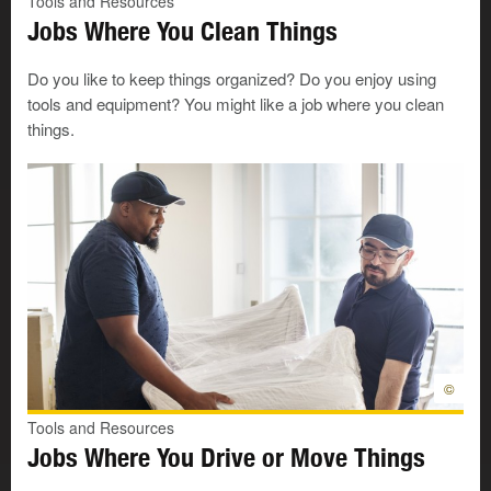
Tools and Resources
and bread.
Jobs Where You Clean Things
I like to cook.
Do you like to keep things organized? Do you enjoy using
tools and equipment? You might like a job where you clean
I like to make salads or sandwiches.
things.
I like to be creative.
I like to protect things.
I like to keep people safe.
I like to work alone.
I like to make sure things are done safely.
©
Tools and Resources
I like to meet new people
Jobs Where You Drive or Move Things