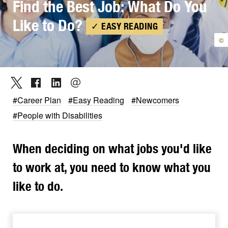
Find the Best Job: What Do You
Like to Do?
✓ EASY READING
©
#Career Plan
#Easy Reading
#Newcomers
#People with Disabilities
When deciding on what jobs you'd like
to work at, you need to know what you
like to do.