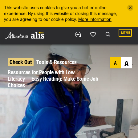
Skip to the main content
This website uses cookies to give you a better online
experience. By using this website or closing this message,
you are agreeing to our cookie policy.
More information
MENU
Check Out
Tools & Resources
A
A
Resources for People with Low
Literacy
Easy Reading: Make Some Job
Choices