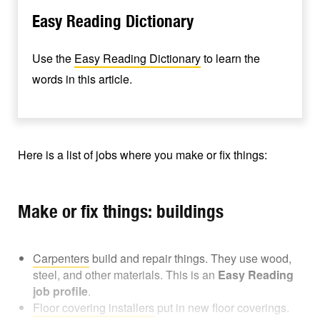
Easy Reading Dictionary
Use the
Easy Reading Dictionary
to learn the
words in this article.
Here is a list of jobs where you make or fix things:
Make or fix things: buildings
Carpenters
build and repair things. They use wood,
steel, and other materials. This is an
Easy Reading
job profile
.
Floor covering installers
put in new floor coverings.