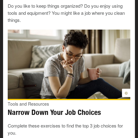
crews drill for oil and gas. Leasehands load and
Do you like to keep things organized? Do you enjoy using
unload trucks. They clean tools. They shovel snow.
tools and equipment? You might like a job where you clean
They put things away. Leasehand is one type of
things.
drilling and service worker. There are several types of
workers on oil and gas rigs.
Make or fix things: other jobs
Production workers
use machines. They help to
make products for sale. For example, plastic products
or food products. They may work on a production
©
line. This is an
Easy Reading job profile
.
Craftspersons
often design and make things. Each
Tools and Resources
thing is one of a kind. For example, craftspersons
Narrow Down Your Job Choices
make pottery, stained glass, quilts, or furniture.
Eyeglass or contact lens technicians
put eyeglasses
Complete these exercises to find the top 3 job choices for
together. They repair glasses. The technicians also
you.