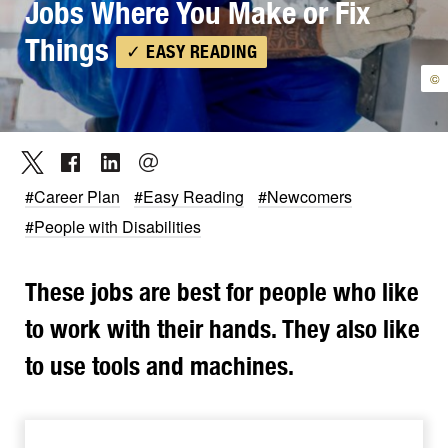
Jobs Where You Make or Fix
Things
✓ EASY READING
©
#Career Plan
#Easy Reading
#Newcomers
#People with Disabilities
These jobs are best for people who like
to work with their hands. They also like
to use tools and machines.