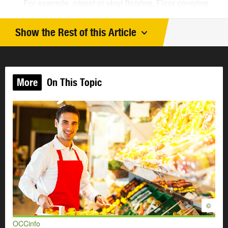
For example, carpet or vinyl flooring. Floor covering
installers also repair and replace floor coverings.
They work in homes and businesses. This is
Show the Rest of this Article
an
Easy Reading job profile
.
Labourers
work on construction sites. They move
materials and equipment. They take down buildings.
They clean up construction sites. This is an
Easy
More
On This Topic
Reading job profile
.
Roofers
repair old roofs. They work on new roofs.
They prepare the roof. They put on shingles or other
roofing material. This is an
Easy Reading job
profile
.
Bricklayers
put in bricks and other materials. For
example, concrete bricks or stone. Bricklayers build
and repair walls, patios, fireplaces, and other things.
Concrete finishers
use concrete to make things. For
example, concrete floors, driveways, and sidewalks.
They also finish the concrete. They make the
©
concrete look good.
OCCinfo
Lathers
work inside buildings. They put up metal or