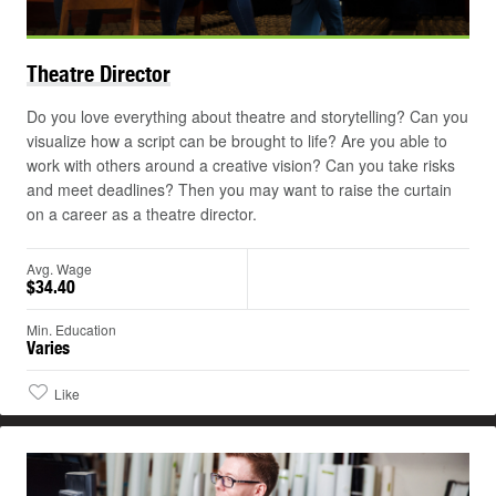
Theatre
Director
Do you love everything about theatre and storytelling? Can you
visualize how a script can be brought to life? Are you able to
work with others around a creative vision? Can you take risks
and meet deadlines? Then you may want to raise the curtain
on a career as a theatre director.
Avg. Wage
$34.40
Min. Education
Varies
Like