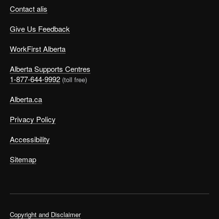
Contact alis
Give Us Feedback
WorkFirst Alberta
Alberta Supports Centres
1-877-644-9992
(toll free)
Alberta.ca
Privacy Policy
Accessibility
Sitemap
Copyright and Disclaimer