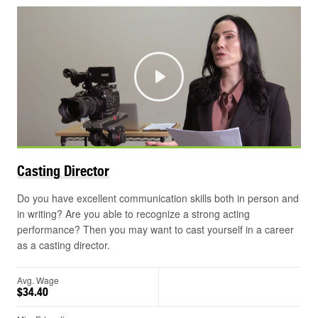
Play
Casting
Director
Do you have excellent communication skills both in person and
in writing? Are you able to recognize a strong acting
performance? Then you may want to cast yourself in a career
as a casting director.
Avg. Wage
$34.40