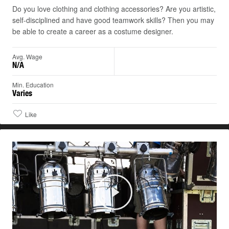
Do you love clothing and clothing accessories? Are you artistic,
self-disciplined and have good teamwork skills? Then you may
be able to create a career as a costume designer.
Avg. Wage
N/A
Min. Education
Varies
Like
Play