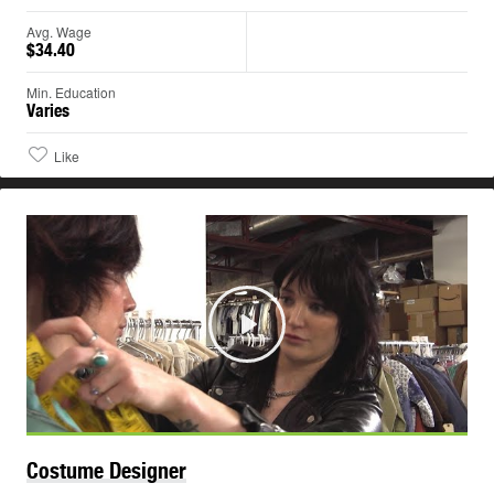
Avg. Wage
$34.40
Min. Education
Varies
Like
Play
Costume
Designer