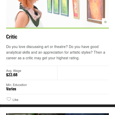
©
Critic
Do you love discussing art or theatre? Do you have good
analytical skills and an appreciation for artistic styles? Then a
career as a critic may get your highest rating.
Avg. Wage
$22.68
Min. Education
Varies
Like