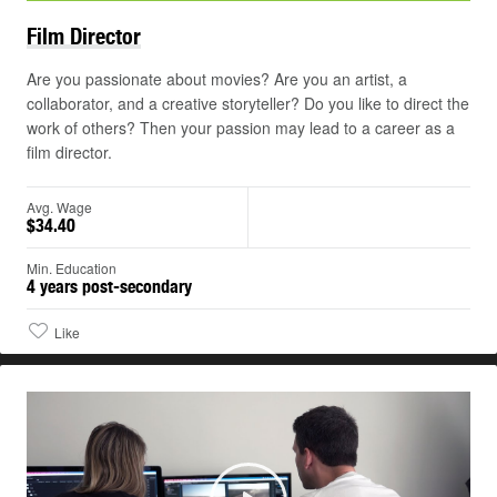
Film
Director
Are you passionate about movies? Are you an artist, a
collaborator, and a creative storyteller? Do you like to direct the
work of others? Then your passion may lead to a career as a
film director.
Avg. Wage
$34.40
Min. Education
4 years post-secondary
Like