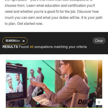
choose from. Learn what education and certification you’ll
need and whether you're a good fit for the job. Discover how
much you can earn and what your duties will be. It is your path
to plan. Get started now.
Clear
film
SEARCH
RESULTS
Found
46
occupations matching your criteria
©