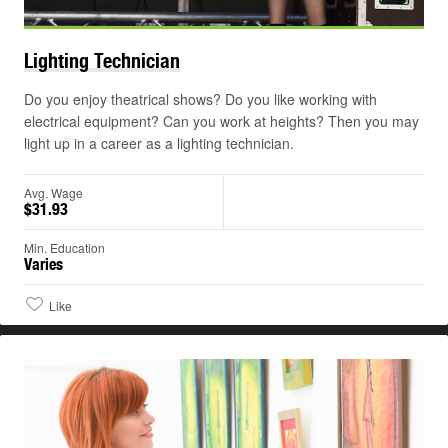
©
Lighting
Technician
Do you enjoy theatrical shows? Do you like working with
electrical equipment? Can you work at heights? Then you may
light up in a career as a lighting technician.
Avg. Wage
$31.93
Min. Education
Varies
Like