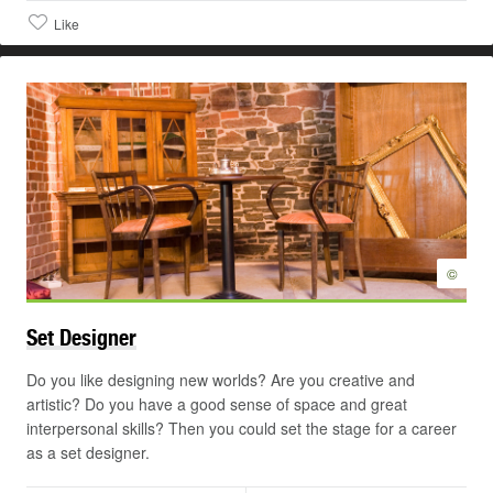
Like
©
Set
Designer
Do you like designing new worlds? Are you creative and
artistic? Do you have a good sense of space and great
interpersonal skills? Then you could set the stage for a career
as a set designer.