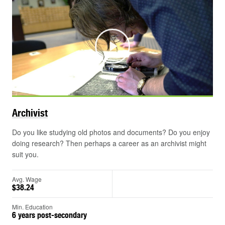
Play
Archivist
Do you like studying old photos and documents? Do you enjoy
doing research? Then perhaps a career as an archivist might
suit you.
Avg. Wage
$38.24
Min. Education
6 years post-secondary