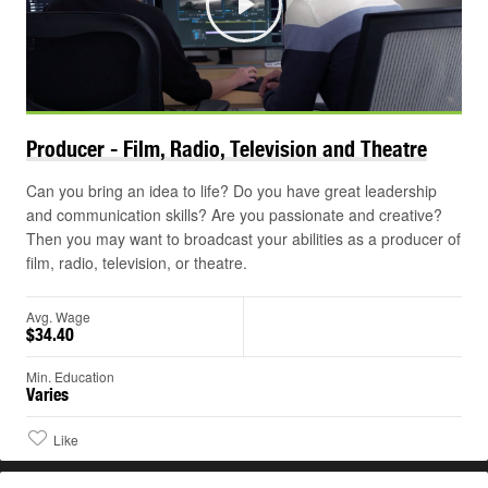
Play
Producer - Film, Radio, Television and
Theatre
Can you bring an idea to life? Do you have great leadership
and communication skills? Are you passionate and creative?
Then you may want to broadcast your abilities as a producer of
film, radio, television, or theatre.
Avg. Wage
$34.40
Min. Education
Varies
Like