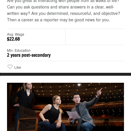
Are you great at interacting with people from all walks of life?
Can you ask questions and share answers in a clear, well-
written way? Are you determined, resourceful, and objective?
Then a career as a reporter may be good news for you.
Avg. Wage
$22.68
Min. Education
2 years post-secondary
Like