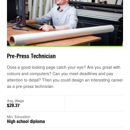
Pre-Press
Technician
Does a good-looking page catch your eye? Are you great with
colours and computers? Can you meet deadlines and pay
attention to detail? Then you could design an interesting career
as a pre-press technician.
Avg. Wage
$29.37
Min. Education
High school diploma