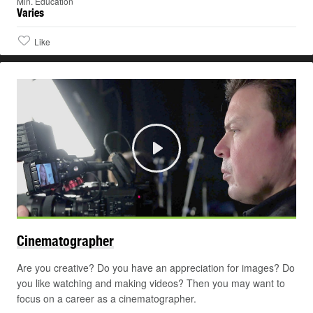
Min. Education
Varies
Like
Play
Cinematographer
Are you creative? Do you have an appreciation for images? Do
you like watching and making videos? Then you may want to
focus on a career as a cinematographer.