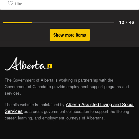
Like
12
/
46
Show more items
The Government of Alberta is working in partnership with the
Government of Canada to provide employment support programs and
services.
Alberta Assisted Living and Social
The alis website is maintained by
Services
as a cross-government collaboration to support the lifelong
career, learning, and employment journeys of Albertans.