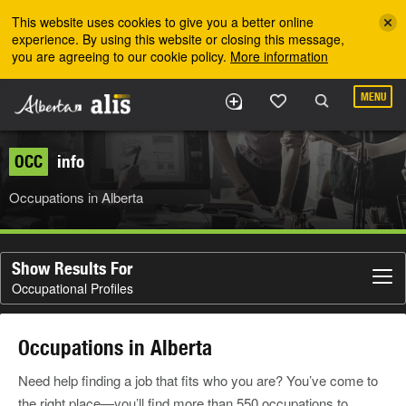
Skip to the main content
This website uses cookies to give you a better online
experience. By using this website or closing this message,
you are agreeing to our cookie policy.
More information
MENU
OCC
info
Occupations in Alberta
Show Results For
Occupational Profiles
Occupations in Alberta
Need help finding a job that fits who you are? You’ve come to
the right place—you’ll find more than 550 occupations to