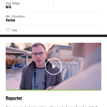
Avg. Wage
N/A
Min. Education
Varies
Like
Play
Reporter