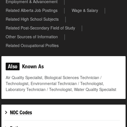
Employment & Advancement
Related Alberta Job Postings
Wage & Salary
Related High School Subjects
Related Post-Secondary Field of Study
Other Sources of Information
Related Occupational Profiles
Also
Known As
Air Quality Specialist, Biological Sciences Technician /
Technologist, Environmental Technician / Technologist,
Laboratory Technician / Technologist, Water Quality Specialist
NOC Codes