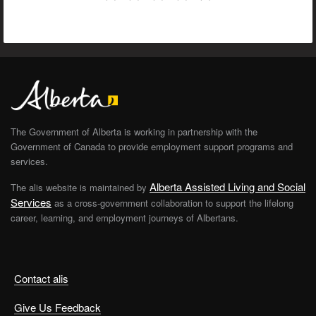
The Government of Alberta is working in partnership with the
Government of Canada to provide employment support programs and
services.
Alberta Assisted Living and Social
The alis website is maintained by
Services
as a cross-government collaboration to support the lifelong
career, learning, and employment journeys of Albertans.
Contact alis
Give Us Feedback