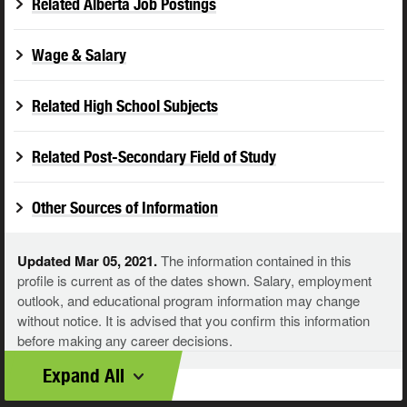
Related Alberta Job Postings
Wage & Salary
Related High School Subjects
Related Post-Secondary Field of Study
Other Sources of Information
Updated Mar 05, 2021.
The information contained in this
profile is current as of the dates shown. Salary, employment
outlook, and educational program information may change
without notice. It is advised that you confirm this information
before making any career decisions.
Expand All