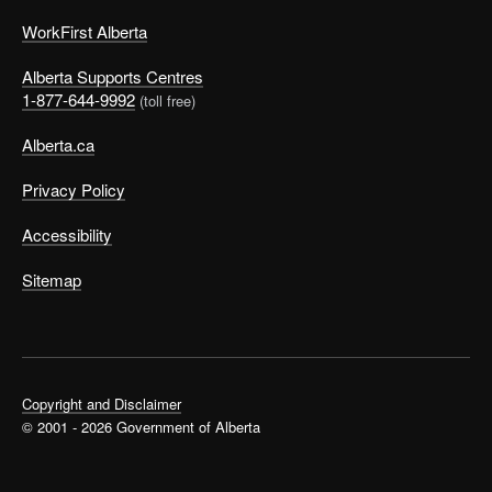
WorkFirst Alberta
Alberta Supports Centres
1-877-644-9992
(toll free)
Alberta.ca
Privacy Policy
Accessibility
Sitemap
Copyright and Disclaimer
© 2001 - 2026 Government of Alberta