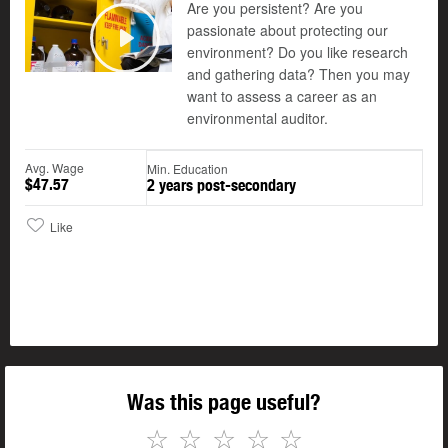
Are you persistent? Are you
passionate about protecting our
environment? Do you like research
Play
and gathering data? Then you may
want to assess a career as an
environmental auditor.
Avg. Wage
Min. Education
$47.57
2 years post-secondary
Like
Was this page useful?
☆
☆
☆
☆
☆