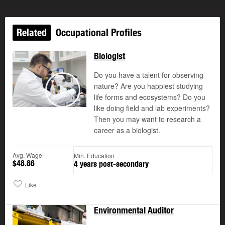
Related
Occupational Profiles
Biologist
Do you have a talent for observing
nature? Are you happiest studying
life forms and ecosystems? Do you
Play
like doing field and lab experiments?
Then you may want to research a
career as a biologist.
Avg. Wage
Min. Education
$48.86
4 years post-secondary
Like
Environmental Auditor