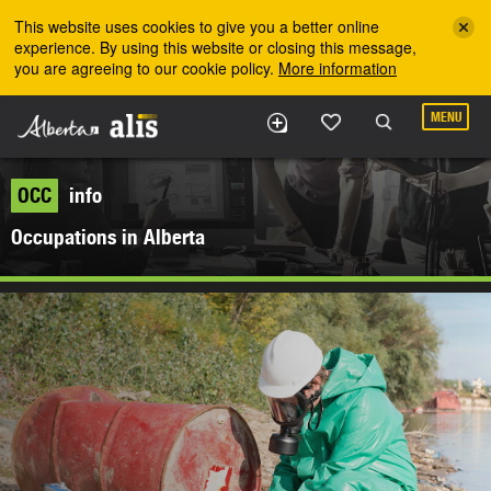
Skip to the main content
This website uses cookies to give you a better online
experience. By using this website or closing this message,
you are agreeing to our cookie policy.
More information
MENU
OCC
info
Occupations in Alberta