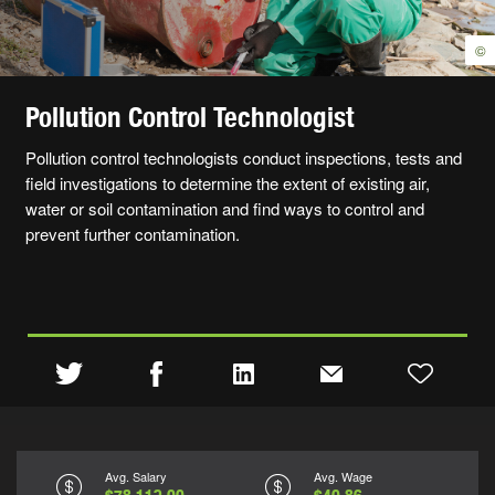
©
Pollution Control Technologist
Pollution control technologists conduct inspections, tests and
field investigations to determine the extent of existing air,
water or soil contamination and find ways to control and
prevent further contamination.
Avg. Salary
Avg. Wage