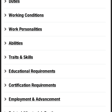
Duties
Working Conditions
Work Personalities
Abilities
Traits & Skills
Educational Requirements
Certification Requirements
Employment & Advancement