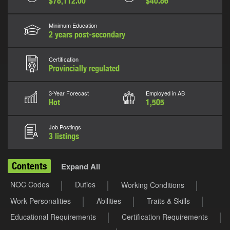
$78,112.00
$40.86
Minimum Education
2 years post-secondary
Certification
Provincially regulated
3-Year Forecast
Employed in AB
Hot
1,505
Job Postings
3 listings
Contents
Expand All
NOC Codes
Duties
Working Conditions
Work Personalities
Abilities
Traits & Skills
Educational Requirements
Certification Requirements